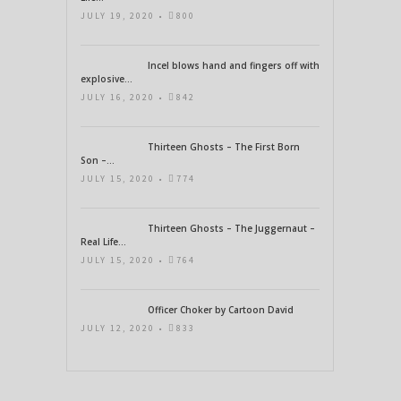
JULY 19, 2020 •
800
Incel blows hand and fingers off with
explosive...
JULY 16, 2020 •
842
Thirteen Ghosts – The First Born
Son –...
JULY 15, 2020 •
774
Thirteen Ghosts – The Juggernaut –
Real Life...
JULY 15, 2020 •
764
Officer Choker by Cartoon David
JULY 12, 2020 •
833