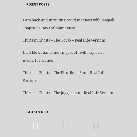
RECENT POSTS
I am back and surviving covid madness with Deepak
Chopra 21 Days of Abundance
Thirteen Ghosts – The Torso – Real Life Versions
Incel blows hand and fingers off with explosive
meant for women
Thirteen Ghosts – The First Born Son – Real Life
Versions
Thirteen Ghosts – The Juggernaut – Real Life Version
LATEST VIDEO