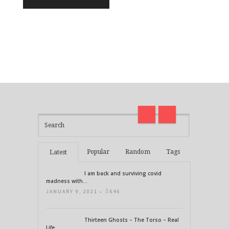
I am back and surviving covid
on
madness with Deepak Chopra
Thirt
21 Days of Abundance
Real L
Popular
Random
Tags
Latest
I am back and surviving covid
madness with...
JANUARY 9, 2021 •
646
Thirteen Ghosts – The Torso – Real
Life...