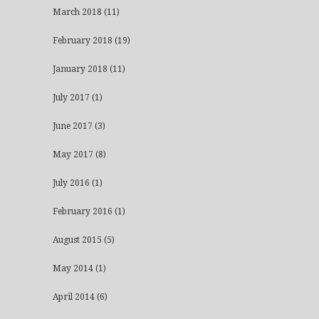
March 2018
(11)
February 2018
(19)
January 2018
(11)
July 2017
(1)
June 2017
(3)
May 2017
(8)
July 2016
(1)
February 2016
(1)
August 2015
(5)
May 2014
(1)
April 2014
(6)