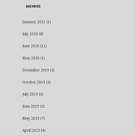
ARCHIVES
January 2021
(1)
July 2020
(8)
June 2020
(11)
May 2020
(1)
December 2019
(3)
October 2019
(2)
July 2019
(1)
June 2019
(2)
May 2019
(7)
April 2019
(4)