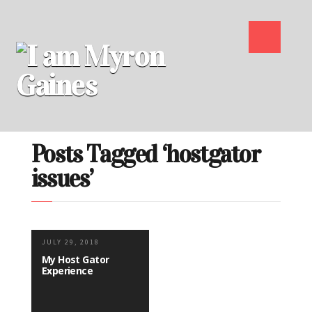
Posts Tagged ‘hostgator
issues’
JULY 29, 2018
My Host Gator
Experience