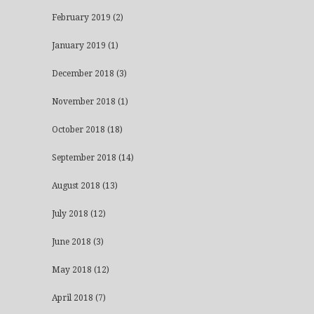
February 2019
(2)
January 2019
(1)
December 2018
(3)
November 2018
(1)
October 2018
(18)
September 2018
(14)
August 2018
(13)
July 2018
(12)
June 2018
(3)
May 2018
(12)
April 2018
(7)