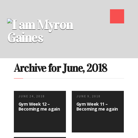
Archive for June, 2018
JUNE 24, 2018
JUNE 9, 2018
Gym Week 12 –
Gym Week 11 –
Becoming me again
Becoming me again