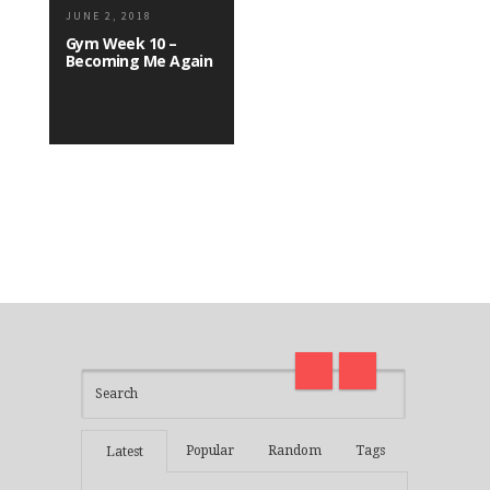
JUNE 2, 2018
Gym Week 10 –
Becoming Me Again
I am back and surviving covid
on
madness with Deepak Chopra
Thirt
21 Days of Abundance
Real L
Popular
Random
Tags
Latest