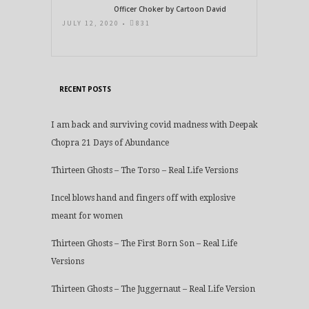
Officer Choker by Cartoon David
JULY 12, 2020 •
831
RECENT POSTS
I am back and surviving covid madness with Deepak
Chopra 21 Days of Abundance
Thirteen Ghosts – The Torso – Real Life Versions
Incel blows hand and fingers off with explosive
meant for women
Thirteen Ghosts – The First Born Son – Real Life
Versions
Thirteen Ghosts – The Juggernaut – Real Life Version