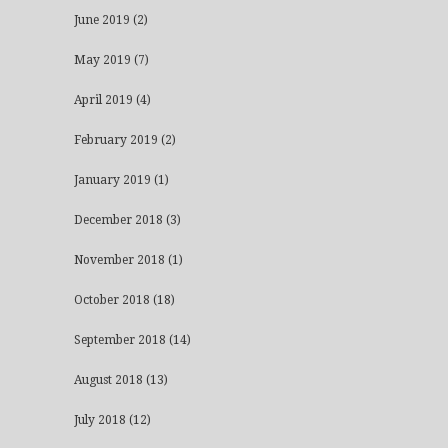
June 2019
(2)
May 2019
(7)
April 2019
(4)
February 2019
(2)
January 2019
(1)
December 2018
(3)
November 2018
(1)
October 2018
(18)
September 2018
(14)
August 2018
(13)
July 2018
(12)