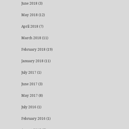
June 2018
(3)
May 2018
(12)
April 2018
(7)
March 2018
(11)
February 2018
(19)
January 2018
(11)
July 2017
(1)
June 2017
(3)
May 2017
(8)
July 2016
(1)
February 2016
(1)