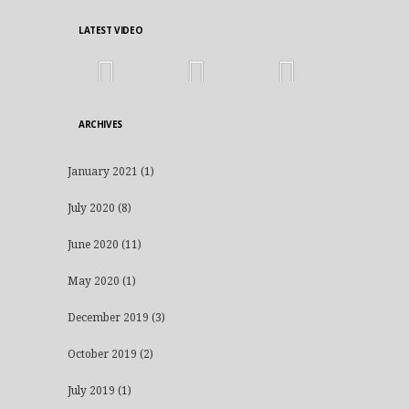
LATEST VIDEO
ARCHIVES
January 2021
(1)
July 2020
(8)
June 2020
(11)
May 2020
(1)
December 2019
(3)
October 2019
(2)
July 2019
(1)