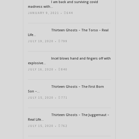
I am back and surviving covid
madness with...
JANUARY 9, 2021 •
644
Thirteen Ghosts – The Torso – Real
Life...
JULY 19, 2020 •
799
Incel blows hand and fingers off with
explosive...
JULY 16, 2020 •
840
Thirteen Ghosts – The First Born
Son –...
JULY 15, 2020 •
771
Thirteen Ghosts – The Juggernaut –
Real Life...
JULY 15, 2020 •
762