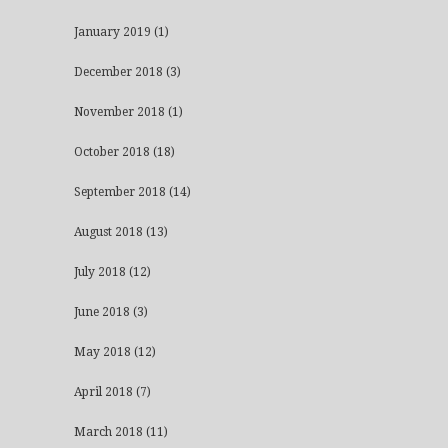
January 2019
(1)
December 2018
(3)
November 2018
(1)
October 2018
(18)
September 2018
(14)
August 2018
(13)
July 2018
(12)
June 2018
(3)
May 2018
(12)
April 2018
(7)
March 2018
(11)