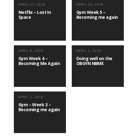
APRIL 17, 2018
APRIL 16, 2018
Netflix – Lost In
Gym Week 5 –
Space
Becoming me again
APRIL 8, 2018
APRIL 1, 2018
Gym Week 4 –
Doing well on the
Becoming Me Again
OBGYN NBME
APRIL 1, 2018
Gym – Week 3 –
Becoming me again