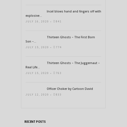
Incel blows hand and fingers off with
explosive...
JULY 16, 2020 •
841
Thirteen Ghosts – The First Born
Son –...
JULY 15, 2020 •
774
Thirteen Ghosts – The Juggernaut –
Real Life...
JULY 15, 2020 •
763
Officer Choker by Cartoon David
JULY 12, 2020 •
833
RECENT POSTS