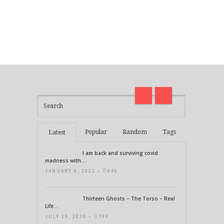
I am back and surviving covid
on
madness with Deepak Chopra
Thirt
21 Days of Abundance
Real L
Popular
Random
Tags
Latest
I am back and surviving covid
madness with...
JANUARY 9, 2021 •
646
Thirteen Ghosts – The Torso – Real
Life...
JULY 19, 2020 •
799