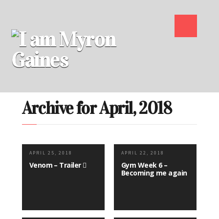
Archive for April, 2018
APRIL 25, 2018
APRIL 22, 2018
Venom – Trailer
Gym Week 6 –
Becoming me again