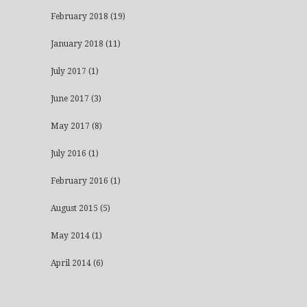
February 2018
(19)
January 2018
(11)
July 2017
(1)
June 2017
(3)
May 2017
(8)
July 2016
(1)
February 2016
(1)
August 2015
(5)
May 2014
(1)
April 2014
(6)