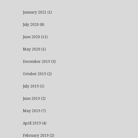
January 2021
(1)
July 2020
(8)
June 2020
(11)
May 2020
(1)
December 2019
(3)
October 2019
(2)
July 2019
(1)
June 2019
(2)
May 2019
(7)
April 2019
(4)
February 2019
(2)