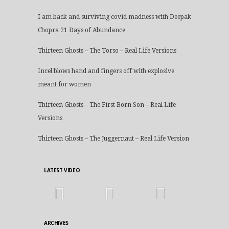
I am back and surviving covid madness with Deepak
Chopra 21 Days of Abundance
Thirteen Ghosts – The Torso – Real Life Versions
Incel blows hand and fingers off with explosive
meant for women
Thirteen Ghosts – The First Born Son – Real Life
Versions
Thirteen Ghosts – The Juggernaut – Real Life Version
LATEST VIDEO
ARCHIVES