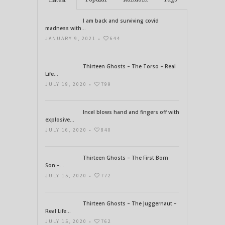
Latest
I am back and surviving covid
madness with...
JANUARY 9, 2021 •
644
Thirteen Ghosts – The Torso – Real
Life...
JULY 19, 2020 •
799
Incel blows hand and fingers off with
explosive...
JULY 16, 2020 •
840
Thirteen Ghosts – The First Born
Son –...
JULY 15, 2020 •
772
Thirteen Ghosts – The Juggernaut –
Real Life...
JULY 15, 2020 •
762