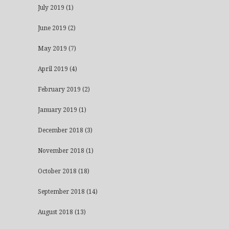
July 2019
(1)
June 2019
(2)
May 2019
(7)
April 2019
(4)
February 2019
(2)
January 2019
(1)
December 2018
(3)
November 2018
(1)
October 2018
(18)
September 2018
(14)
August 2018
(13)