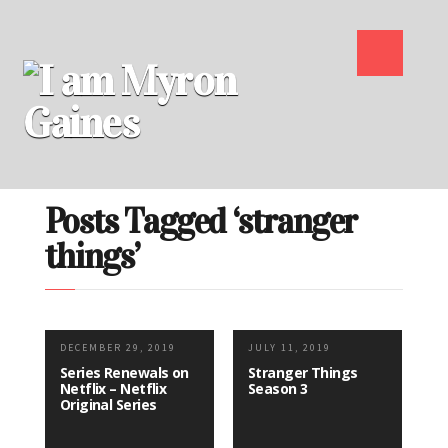
Posts Tagged ‘stranger
things’
DECEMBER 29, 2019
JULY 11, 2019
Series Renewals on
Stranger Things
Netflix – Netflix
Season 3
Original Series