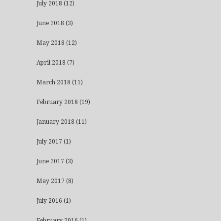
July 2018
(12)
June 2018
(3)
May 2018
(12)
April 2018
(7)
March 2018
(11)
February 2018
(19)
January 2018
(11)
July 2017
(1)
June 2017
(3)
May 2017
(8)
July 2016
(1)
February 2016
(1)