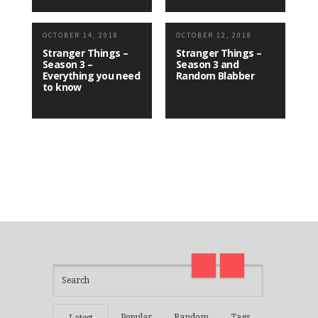
OCTOBER 14, 2018
OCTOBER 12, 2018
Stranger Things –
Stranger Things –
Season 3 –
Season 3 and
Everything you need
Random Blabber
to know
I am back and surviving covid
on
madness with Deepak Chopra
Thirt
21 Days of Abundance
Real L
Popular
Random
Tags