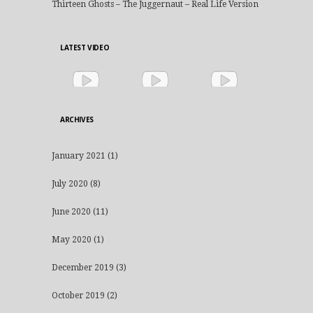
Thirteen Ghosts – The Juggernaut – Real Life Version
LATEST VIDEO
ARCHIVES
January 2021
(1)
July 2020
(8)
June 2020
(11)
May 2020
(1)
December 2019
(3)
October 2019
(2)