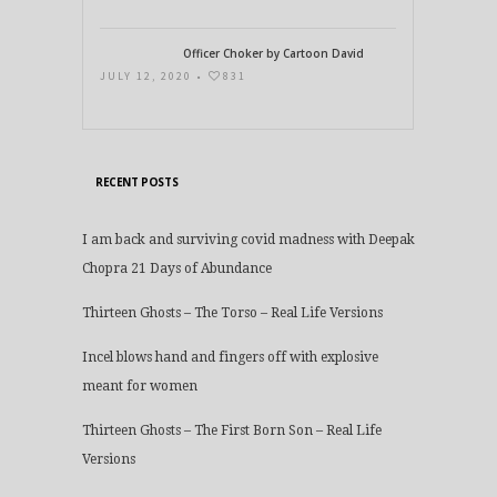
Officer Choker by Cartoon David
JULY 12, 2020 •
831
RECENT POSTS
I am back and surviving covid madness with Deepak
Chopra 21 Days of Abundance
Thirteen Ghosts – The Torso – Real Life Versions
Incel blows hand and fingers off with explosive
meant for women
Thirteen Ghosts – The First Born Son – Real Life
Versions