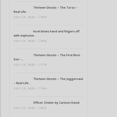
Thirteen Ghosts – The Torso –
Real Life...
JULY 19, 2020 •
800
Incel blows hand and fingers off
with explosive...
JULY 16, 2020 •
842
Thirteen Ghosts – The First Born
Son –...
JULY 15, 2020 •
774
Thirteen Ghosts – The Juggernaut
– Real Life...
JULY 15, 2020 •
764
Officer Choker by Cartoon David
JULY 12, 2020 •
833