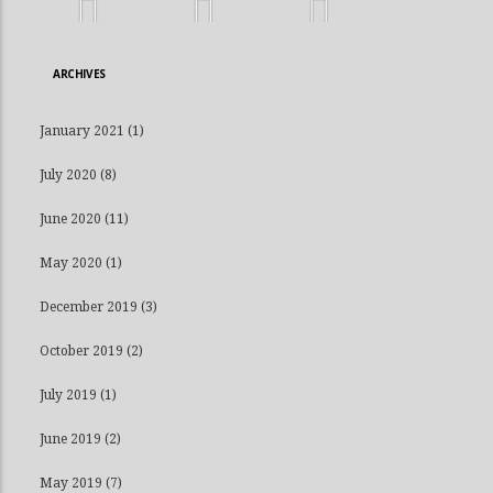
ARCHIVES
January 2021
(1)
July 2020
(8)
June 2020
(11)
May 2020
(1)
December 2019
(3)
October 2019
(2)
July 2019
(1)
June 2019
(2)
May 2019
(7)