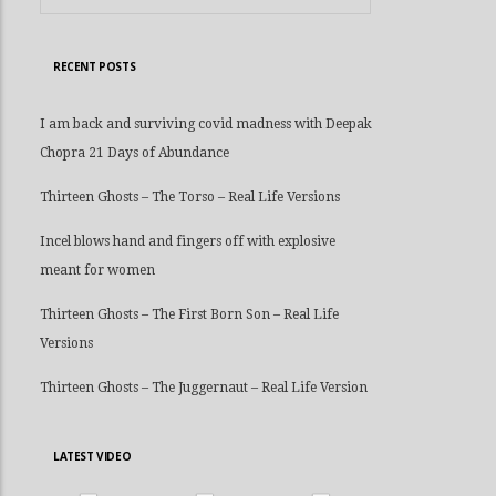
RECENT POSTS
I am back and surviving covid madness with Deepak
Chopra 21 Days of Abundance
Thirteen Ghosts – The Torso – Real Life Versions
Incel blows hand and fingers off with explosive
meant for women
Thirteen Ghosts – The First Born Son – Real Life
Versions
Thirteen Ghosts – The Juggernaut – Real Life Version
LATEST VIDEO