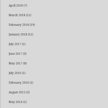
April 2018
(7)
March 2018
(11)
February 2018
(19)
January 2018
(11)
July 2017
(1)
June 2017
(3)
May 2017
(8)
July 2016
(1)
February 2016
(1)
August 2015
(5)
May 2014
(1)