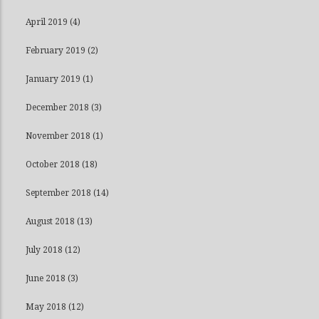
April 2019
(4)
February 2019
(2)
January 2019
(1)
December 2018
(3)
November 2018
(1)
October 2018
(18)
September 2018
(14)
August 2018
(13)
July 2018
(12)
June 2018
(3)
May 2018
(12)