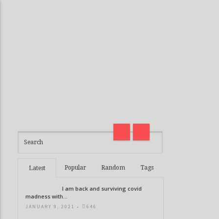
I am back and surviving covid
madness with Deepak Chopra
Thirteen G
21 Days of Abundance
Real Life V
Popular
Random
Tags
Latest
I am back and surviving covid
madness with...
JANUARY 9, 2021 •
646