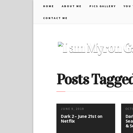
HOME
ABOUT ME
PICS GALLERY
YOU 
CONTACT ME
Posts Tagged 
JUNE 9, 2019
OCT
Dark 2 – June 21st on
Dar
Netflix
Sea
& S