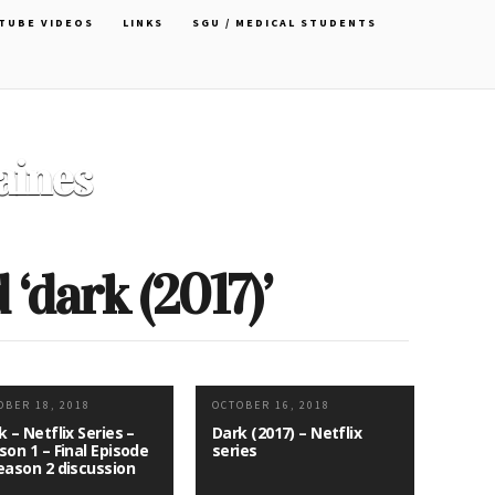
TUBE VIDEOS
LINKS
SGU / MEDICAL STUDENTS
Officer Choker by Cartoon
David
‘dark (2017)’
OBER 18, 2018
OCTOBER 16, 2018
k – Netflix Series –
Dark (2017) – Netflix
son 1 – Final Episode
series
eason 2 discussion