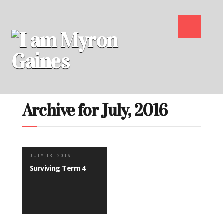
Archive for July, 2016
JULY 13, 2016
Surviving Term 4