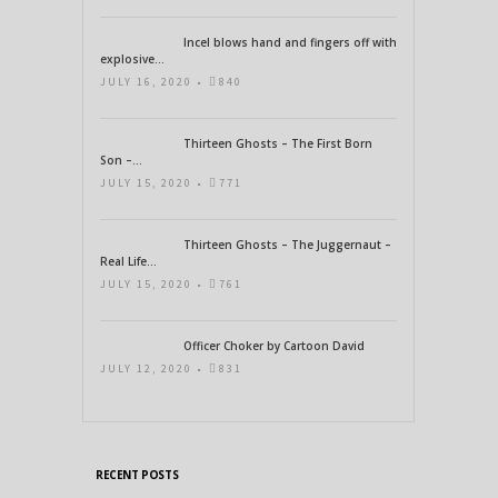
Incel blows hand and fingers off with
explosive...
JULY 16, 2020 •
840
Thirteen Ghosts – The First Born
Son –...
JULY 15, 2020 •
771
Thirteen Ghosts – The Juggernaut –
Real Life...
JULY 15, 2020 •
761
Officer Choker by Cartoon David
JULY 12, 2020 •
831
RECENT POSTS