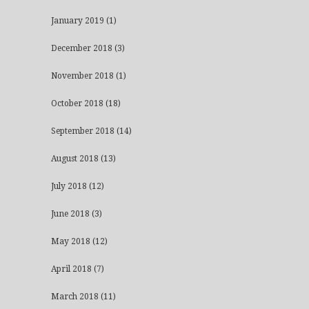
January 2019
(1)
December 2018
(3)
November 2018
(1)
October 2018
(18)
September 2018
(14)
August 2018
(13)
July 2018
(12)
June 2018
(3)
May 2018
(12)
April 2018
(7)
March 2018
(11)