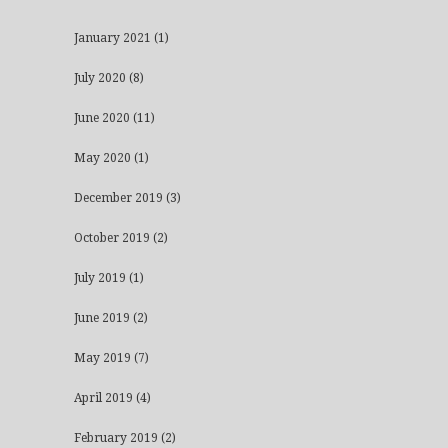
January 2021
(1)
July 2020
(8)
June 2020
(11)
May 2020
(1)
December 2019
(3)
October 2019
(2)
July 2019
(1)
June 2019
(2)
May 2019
(7)
April 2019
(4)
February 2019
(2)