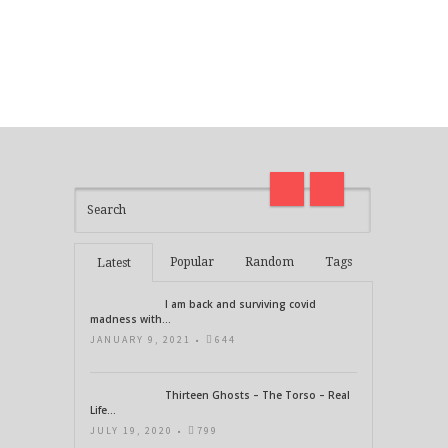
I am back and surviving covid
on
madness with Deepak Chopra
Thirt
21 Days of Abundance
Real L
Popular
Random
Tags
Latest
I am back and surviving covid
madness with...
JANUARY 9, 2021 •
644
Thirteen Ghosts – The Torso – Real
Life...
JULY 19, 2020 •
799