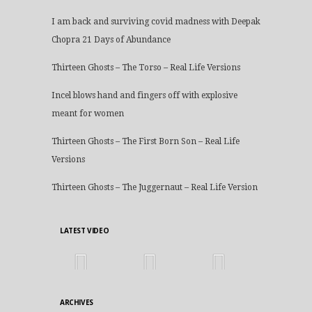
I am back and surviving covid madness with Deepak
Chopra 21 Days of Abundance
Thirteen Ghosts – The Torso – Real Life Versions
Incel blows hand and fingers off with explosive
meant for women
Thirteen Ghosts – The First Born Son – Real Life
Versions
Thirteen Ghosts – The Juggernaut – Real Life Version
LATEST VIDEO
ARCHIVES