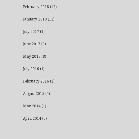
February 2018
(19)
January 2018
(11)
July 2017
(1)
June 2017
(3)
May 2017
(8)
July 2016
(1)
February 2016
(1)
August 2015
(5)
May 2014
(1)
April 2014
(6)