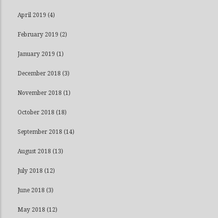
April 2019
(4)
February 2019
(2)
January 2019
(1)
December 2018
(3)
November 2018
(1)
October 2018
(18)
September 2018
(14)
August 2018
(13)
July 2018
(12)
June 2018
(3)
May 2018
(12)