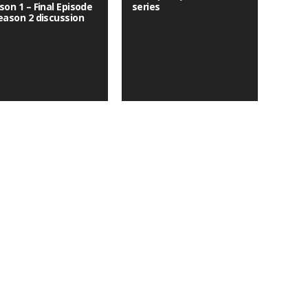
son 1 – Final Episode
series
eason 2 discussion