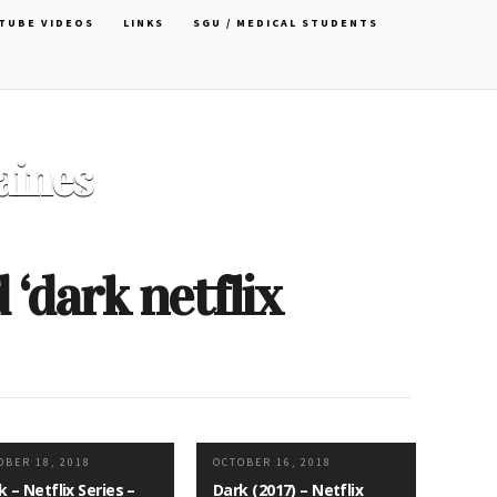
TUBE VIDEOS
LINKS
SGU / MEDICAL STUDENTS
Officer Choker by Cartoon
David
‘dark netflix
OBER 18, 2018
OCTOBER 16, 2018
k – Netflix Series –
Dark (2017) – Netflix