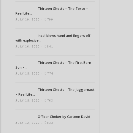
Thirteen Ghosts – The Torso –
Real Life...
JULY 19, 2020 •
799
Incel blows hand and fingers off
with explosive...
JULY 16, 2020 •
841
Thirteen Ghosts – The First Born
Son –...
JULY 15, 2020 •
774
Thirteen Ghosts – The Juggernaut
– Real Life...
JULY 15, 2020 •
763
Officer Choker by Cartoon David
JULY 12, 2020 •
833