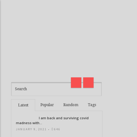
I am back and surviving covid
madness with Deepak Chopra
Thirteen G
21 Days of Abundance
Real Life V
Popular
Random
Tags
Latest
I am back and surviving covid
madness with...
JANUARY 9, 2021 •
646