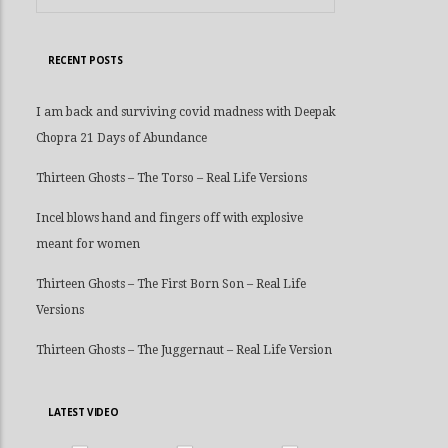
RECENT POSTS
I am back and surviving covid madness with Deepak
Chopra 21 Days of Abundance
Thirteen Ghosts – The Torso – Real Life Versions
Incel blows hand and fingers off with explosive
meant for women
Thirteen Ghosts – The First Born Son – Real Life
Versions
Thirteen Ghosts – The Juggernaut – Real Life Version
LATEST VIDEO