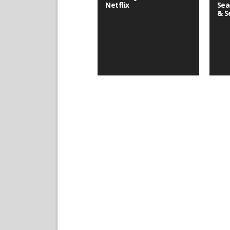
Netflix
Sea
& S