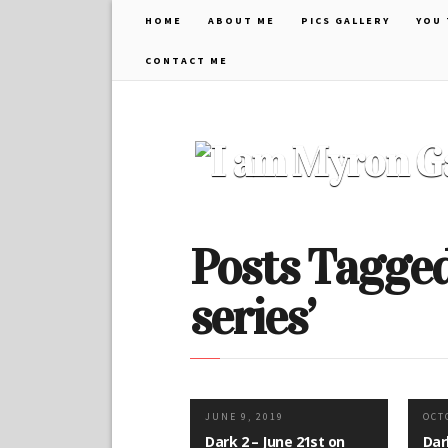
HOME
ABOUT ME
PICS GALLERY
YOU 
CONTACT ME
Posts Tagged 
series’
JUNE 9, 2019
OCT
Dark 2 – June 21st on
Dar