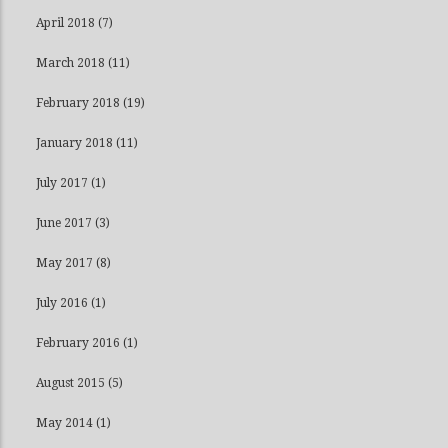
April 2018
(7)
March 2018
(11)
February 2018
(19)
January 2018
(11)
July 2017
(1)
June 2017
(3)
May 2017
(8)
July 2016
(1)
February 2016
(1)
August 2015
(5)
May 2014
(1)