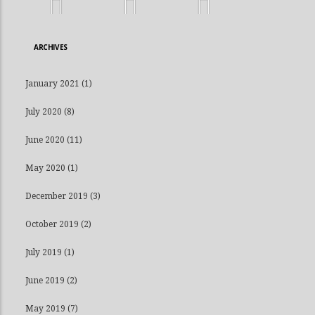
ARCHIVES
January 2021
(1)
July 2020
(8)
June 2020
(11)
May 2020
(1)
December 2019
(3)
October 2019
(2)
July 2019
(1)
June 2019
(2)
May 2019
(7)