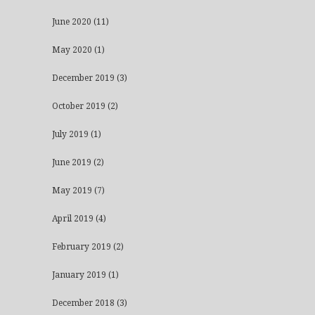
June 2020
(11)
May 2020
(1)
December 2019
(3)
October 2019
(2)
July 2019
(1)
June 2019
(2)
May 2019
(7)
April 2019
(4)
February 2019
(2)
January 2019
(1)
December 2018
(3)