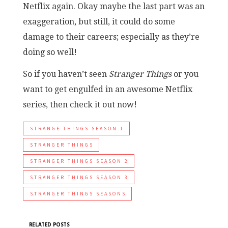
Netflix again. Okay maybe the last part was an
exaggeration, but still, it could do some
damage to their careers; especially as they’re
doing so well!
So if you haven’t seen
Stranger Things
or you
want to get engulfed in an awesome Netflix
series, then check it out now!
STRANGE THINGS SEASON 1
STRANGER THINGS
STRANGER THINGS SEASON 2
STRANGER THINGS SEASON 3
STRANGER THINGS SEASONS
RELATED POSTS