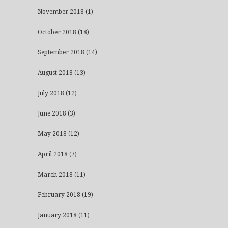
November 2018
(1)
October 2018
(18)
September 2018
(14)
August 2018
(13)
July 2018
(12)
June 2018
(3)
May 2018
(12)
April 2018
(7)
March 2018
(11)
February 2018
(19)
January 2018
(11)