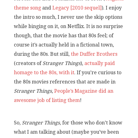
theme song
and
Legacy [2010 sequel]
). I enjoy
the intro so much, I never use the skip options
while binging on it, on Netflix. It is no surprise
though, that the movie has that 80s feel; of
course it’s actually held in a fictional town,
during the 80s. But still,
the Duffer Brothers
(creators of
Stranger Things
),
actually paid
homage to the 80s, with it
. If you’re curious to
the 80s movies references that are made in
Stranger Things
,
People’s Magazine did an
awesome job of listing them
!
So,
Stranger Things
, for those who don’t know
what I am talking about (maybe you’ve been