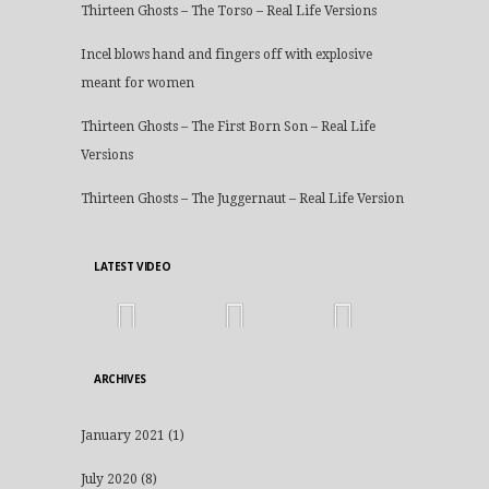
Thirteen Ghosts – The Torso – Real Life Versions
Incel blows hand and fingers off with explosive
meant for women
Thirteen Ghosts – The First Born Son – Real Life
Versions
Thirteen Ghosts – The Juggernaut – Real Life Version
LATEST VIDEO
ARCHIVES
January 2021
(1)
July 2020
(8)