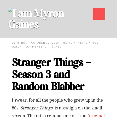
BY
MYRON
• OCTOBER 12, 2018 •
NETFLIX
,
NETFLIX MUST
WATCH
•
COMMENTS (0)
•
1430
Stranger Things –
Season 3 and
Random Blabber
I swear, for all the people who grew up in the
80s,
Stranger Things
, is nostalgia on the small
screen. The intro reminds me of Tron (
original