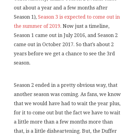
out about a year and a few months after
Season 1),
Season 3 is expected to come out in
the summer of 2019
. Now just a timeline,
Season 1 came out in July 2016, and Season 2
came out in October 2017. So that’s about 2
years before we get a chance to see the 3rd
season.
Season 2 ended in a pretty obvious way, that
another season was coming. As fans, we know
that we would have had to wait the year plus,
for it to come out but the fact we have to wait
a little more than a few months more than
that, is a little disheartening. But, the Duffer