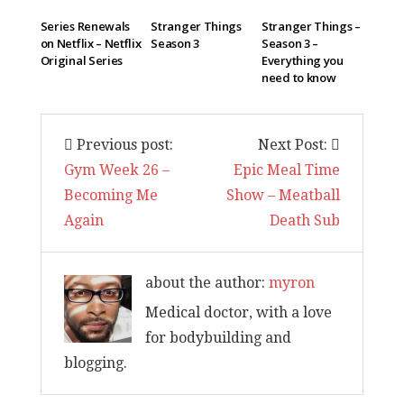
Series Renewals
Stranger Things
Stranger Things –
on Netflix – Netflix
Season 3
Season 3 –
Original Series
Everything you
need to know
Previous post:
Next Post:
Gym Week 26 –
Epic Meal Time
Becoming Me
Show – Meatball
Again
Death Sub
about the author:
myron
Medical doctor, with a love
for bodybuilding and
blogging.
I am back and surviving covid