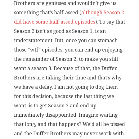
Brothers are geniuses and wouldn’t give us
something that’s half-assed (
although Season 2
did have some half-assed episodes
). To say that
Season 2 isn’t as good as Season 1, is an
understatement. But, once you can stomach
those “wtf” episodes, you can end up enjoying
the remainder of Season 2, to make you still
want a season 3. Because of that, the Duffer
Brothers are taking their time and that’s why
we have a delay. I am not going to dog them
for this decision, because the last thing we
want, is to get Season 3 and end up
immediately disappointed. Imagine waiting
that long, and that happens? We’d all be pissed
and the Duffer Brothers may never work with