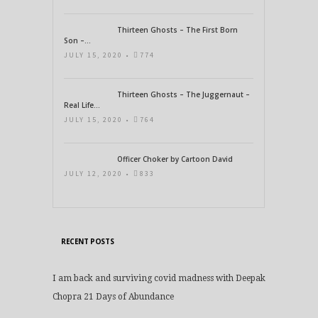
Thirteen Ghosts – The First Born
Son –...
JULY 15, 2020 •
774
Thirteen Ghosts – The Juggernaut –
Real Life...
JULY 15, 2020 •
764
Officer Choker by Cartoon David
JULY 12, 2020 •
833
RECENT POSTS
I am back and surviving covid madness with Deepak
Chopra 21 Days of Abundance