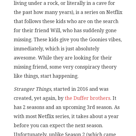
living under a rock, or literally in a cave for
the past how many years), is a series on Netflix
that follows these kids who are on the search
for their friend Will, who has suddenly gone
missing. These kids give you the Goonies vibes,
immediately, which is just absolutely
awesome. While they are looking for their
missing friend, some very conspiracy theory
like things, start happening.
Stranger Things
, started in 2016 and was
created, yet again, by
the Duffer brothers
. It
has 2 seasons and an upcoming 3rd season. As
with most Netflix series, it takes about a year
before you can expect the next season.
Unfortunately, unlike Season 2 (which came