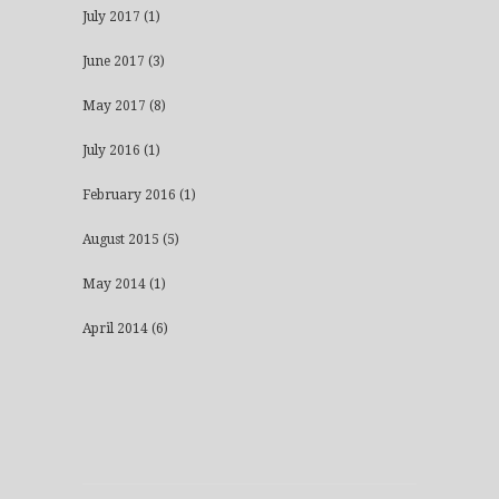
July 2017
(1)
June 2017
(3)
May 2017
(8)
July 2016
(1)
February 2016
(1)
August 2015
(5)
May 2014
(1)
April 2014
(6)