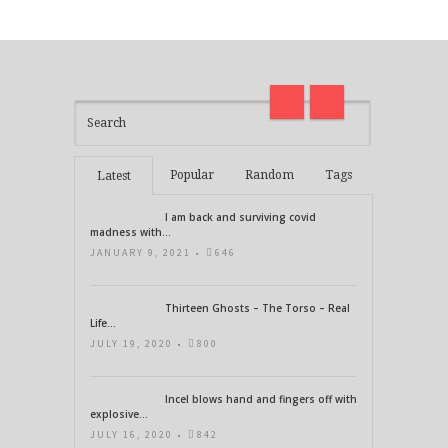
on
madness with Deepak Chopra
Thirt
21 Days of Abundance
Real L
Popular
Random
Tags
Latest
I am back and surviving covid
madness with...
JANUARY 9, 2021 •
646
Thirteen Ghosts – The Torso – Real
Life...
JULY 19, 2020 •
800
Incel blows hand and fingers off with
explosive...
JULY 16, 2020 •
842