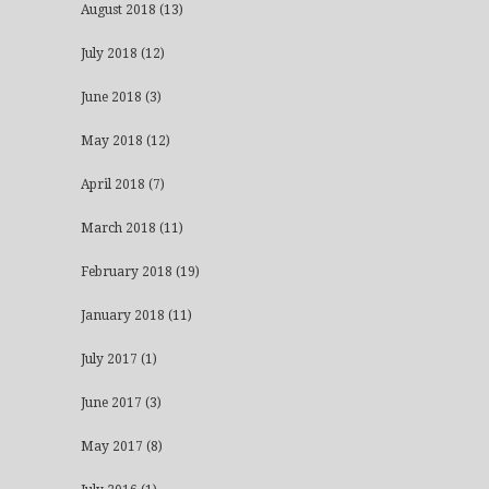
August 2018
(13)
July 2018
(12)
June 2018
(3)
May 2018
(12)
April 2018
(7)
March 2018
(11)
February 2018
(19)
January 2018
(11)
July 2017
(1)
June 2017
(3)
May 2017
(8)