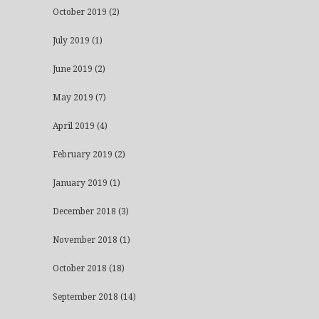
October 2019
(2)
July 2019
(1)
June 2019
(2)
May 2019
(7)
April 2019
(4)
February 2019
(2)
January 2019
(1)
December 2018
(3)
November 2018
(1)
October 2018
(18)
September 2018
(14)