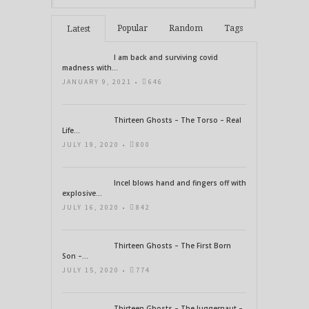
Popular
Random
Tags
Latest
I am back and surviving covid
madness with...
JANUARY 9, 2021 •
646
Thirteen Ghosts – The Torso – Real
Life...
JULY 19, 2020 •
800
Incel blows hand and fingers off with
explosive...
JULY 16, 2020 •
842
Thirteen Ghosts – The First Born
Son –...
JULY 15, 2020 •
774
Thirteen Ghosts – The Juggernaut –