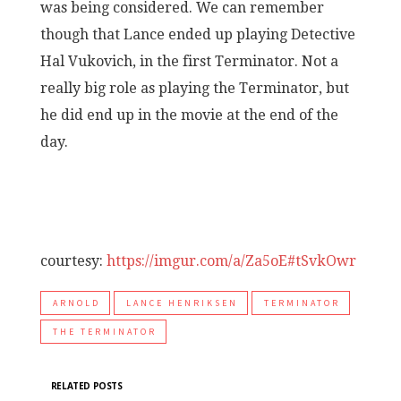
was being considered. We can remember
though that Lance ended up playing Detective
Hal Vukovich, in the first Terminator. Not a
really big role as playing the Terminator, but
he did end up in the movie at the end of the
day.
courtesy:
https://imgur.com/a/Za5oE#tSvkOwr
ARNOLD
LANCE HENRIKSEN
TERMINATOR
THE TERMINATOR
RELATED POSTS