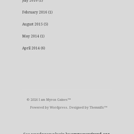
July 2016
(1)
February 2016
(1)
August 2015
(5)
May 2014
(1)
April 2014
(6)
© 2026 I am Myron Gaines™
Powered by
Wordpress
. Designed by
Themnific™