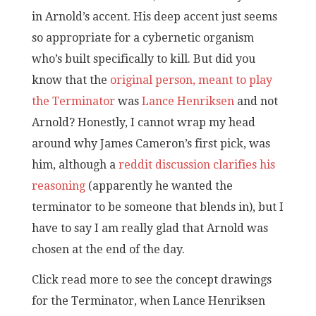
in Arnold’s accent. His deep accent just seems
so appropriate for a cybernetic organism
who’s built specifically to kill. But did you
know that the
original person, meant to play
the Terminator
was
Lance Henriksen
and not
Arnold? Honestly, I cannot wrap my head
around why James Cameron’s first pick, was
him, although a
reddit discussion clarifies his
reasoning
(apparently he wanted the
terminator to be someone that blends in), but I
have to say I am really glad that Arnold was
chosen at the end of the day.
Click read more to see the concept drawings
for the Terminator, when Lance Henriksen