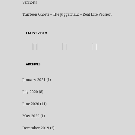
Versions
Thirteen Ghosts – The Juggernaut – Real Life Version
LATEST VIDEO
ARCHIVES
January 2021
(1)
July 2020
(8)
June 2020
(11)
May 2020
(1)
December 2019
(3)