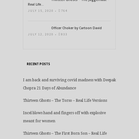
Real Life...
JULY 15, 2020 •
764
Officer Choker by Cartoon David
JULY 12, 2020 •
833
RECENT POSTS
I am back and surviving covid madness with Deepak
Chopra 21 Days of Abundance
Thirteen Ghosts – The Torso – Real Life Versions
Incel blows hand and fingers off with explosive
meant for women
Thirteen Ghosts – The First Born Son – Real Life