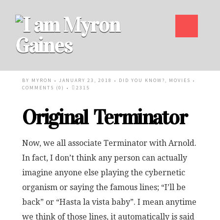
BY
MYRON
• JANUARY 23, 2018 •
DID YOU KNOW?
,
MOVIES
•
COMMENTS (0)
•
2315
Original Terminator
Now, we all associate Terminator with Arnold.
In fact, I don’t think any person can actually
imagine anyone else playing the cybernetic
organism or saying the famous lines; “I’ll be
back” or “Hasta la vista baby”. I mean anytime
we think of those lines, it automatically is said