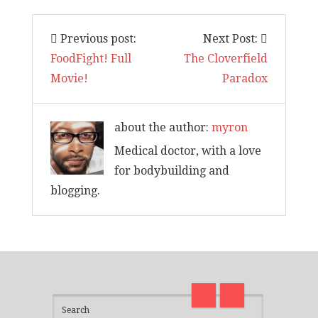
Previous post:
Next Post:
FoodFight! Full
The Cloverfield
Movie!
Paradox
about the author:
myron
Medical doctor, with a love
for bodybuilding and
blogging.
I am back and surviving covid
on
madness with Deepak Chopra
Thirt
21 Days of Abundance
Real L