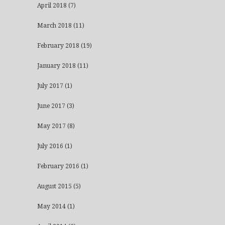
April 2018
(7)
March 2018
(11)
February 2018
(19)
January 2018
(11)
July 2017
(1)
June 2017
(3)
May 2017
(8)
July 2016
(1)
February 2016
(1)
August 2015
(5)
May 2014
(1)