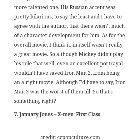
more talented one. His Russian accent was
pretty hilarious, to say the least and I have to
agree with the author, that there wasn’t much
of a character development for him. As for the
overall movie, I think it, in itself wasn’t really
a great movie. So although Mickey didn’t play
his role that well, even an excellent portrayal
wouldn’t have saved Iron Man 2, from being
an alright movie. Although I’d have to say, Iron
Man 3 was the worst of them all. So that’s
something, right?
7. January Jones – X-men: First Class
credit: ccpopculture.com