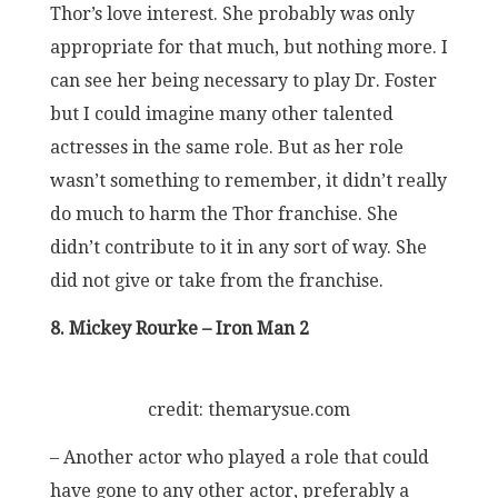
Thor’s love interest. She probably was only
appropriate for that much, but nothing more. I
can see her being necessary to play Dr. Foster
but I could imagine many other talented
actresses in the same role. But as her role
wasn’t something to remember, it didn’t really
do much to harm the Thor franchise. She
didn’t contribute to it in any sort of way. She
did not give or take from the franchise.
8. Mickey Rourke – Iron Man 2
credit: themarysue.com
– Another actor who played a role that could
have gone to any other actor, preferably a