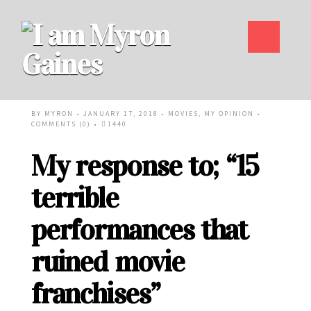
BY
MYRON
• JANUARY 17, 2018 •
MOVIES
,
MY OPINION
•
COMMENTS (0)
•
1440
My response to; “15
terrible
performances that
ruined movie
franchises”