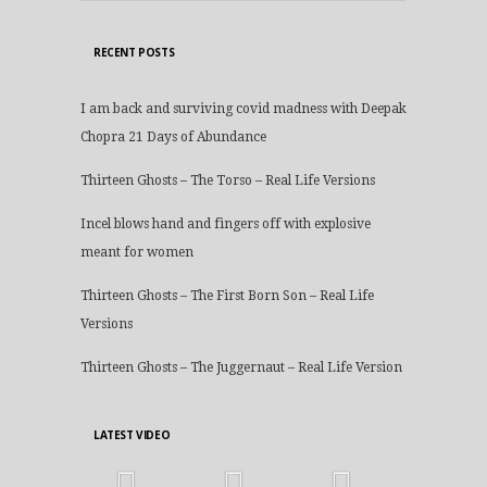
RECENT POSTS
I am back and surviving covid madness with Deepak
Chopra 21 Days of Abundance
Thirteen Ghosts – The Torso – Real Life Versions
Incel blows hand and fingers off with explosive
meant for women
Thirteen Ghosts – The First Born Son – Real Life
Versions
Thirteen Ghosts – The Juggernaut – Real Life Version
LATEST VIDEO