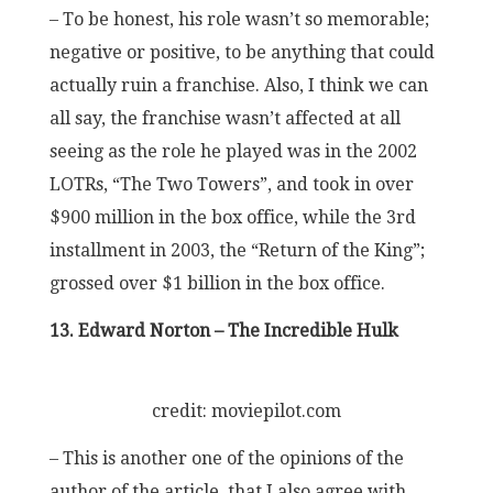
– To be honest, his role wasn’t so memorable;
negative or positive, to be anything that could
actually ruin a franchise. Also, I think we can
all say, the franchise wasn’t affected at all
seeing as the role he played was in the 2002
LOTRs, “The Two Towers”, and took in over
$900 million in the box office, while the 3rd
installment in 2003, the “Return of the King”;
grossed over $1 billion in the box office.
13. Edward Norton – The Incredible Hulk
credit: moviepilot.com
– This is another one of the opinions of the
author of the article, that I also agree with.