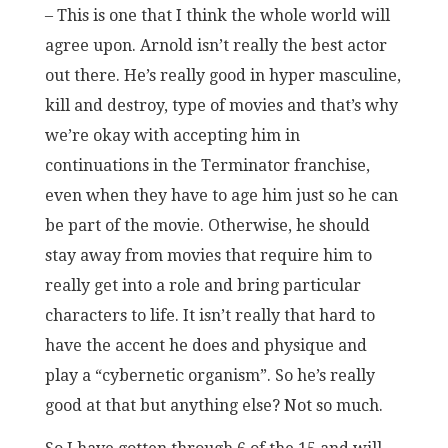
– This is one that I think the whole world will
agree upon. Arnold isn’t really the best actor
out there. He’s really good in hyper masculine,
kill and destroy, type of movies and that’s why
we’re okay with accepting him in
continuations in the Terminator franchise,
even when they have to age him just so he can
be part of the movie. Otherwise, he should
stay away from movies that require him to
really get into a role and bring particular
characters to life. It isn’t really that hard to
have the accent he does and physique and
play a “cybernetic organism”. So he’s really
good at that but anything else? Not so much.