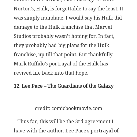
Norton’s, Hulk, is forgettable to say the least. It
was simply mundane. I would say his Hulk did
damage to the Hulk franchise that Marvel
Studios probably wasn’t hoping for. In fact,
they probably had big plans for the Hulk
franchise, up till that point. But thankfully
Mark Ruffalo’s portrayal of the Hulk has
revived life back into that hope.
12. Lee Pace – The Guardians of the Galaxy
credit: comicbookmovie.com
– Thus far, this will be the 3rd agreement I
have with the author. Lee Pace’s portrayal of