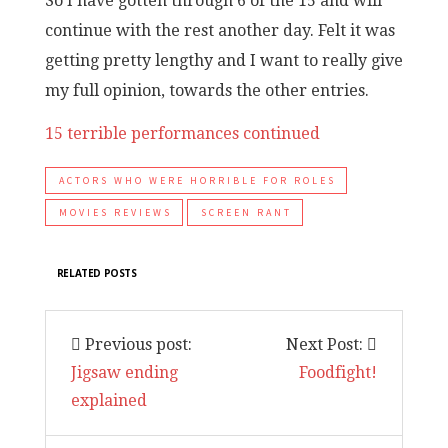
So I have gotten through 6 of the 15 and will
continue with the rest another day. Felt it was
getting pretty lengthy and I want to really give
my full opinion, towards the other entries.
15 terrible performances continued
ACTORS WHO WERE HORRIBLE FOR ROLES
MOVIES REVIEWS
SCREEN RANT
RELATED POSTS
Previous post:
Next Post:
Jigsaw ending
Foodfight!
explained