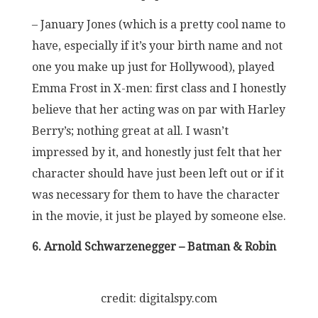
– January Jones (which is a pretty cool name to
have, especially if it’s your birth name and not
one you make up just for Hollywood), played
Emma Frost in X-men: first class and I honestly
believe that her acting was on par with Harley
Berry’s; nothing great at all. I wasn’t
impressed by it, and honestly just felt that her
character should have just been left out or if it
was necessary for them to have the character
in the movie, it just be played by someone else.
6. Arnold Schwarzenegger – Batman & Robin
credit: digitalspy.com