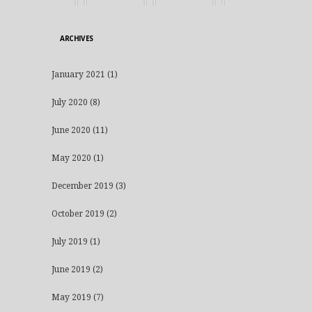
ARCHIVES
January 2021
(1)
July 2020
(8)
June 2020
(11)
May 2020
(1)
December 2019
(3)
October 2019
(2)
July 2019
(1)
June 2019
(2)
May 2019
(7)