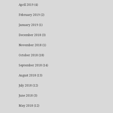
April 2019
(4)
February 2019
(2)
January 2019
(1)
December 2018
(3)
November 2018
(1)
October 2018
(18)
September 2018
(14)
August 2018
(13)
July 2018
(12)
June 2018
(3)
May 2018
(12)