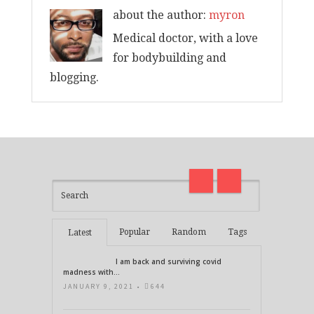
about the author:
myron
Medical doctor, with a love
for bodybuilding and
blogging.
I am back and surviving covid
on
madness with Deepak Chopra
Thirt
21 Days of Abundance
Real L
Popular
Random
Tags
Latest
I am back and surviving covid
madness with...
JANUARY 9, 2021 •
644