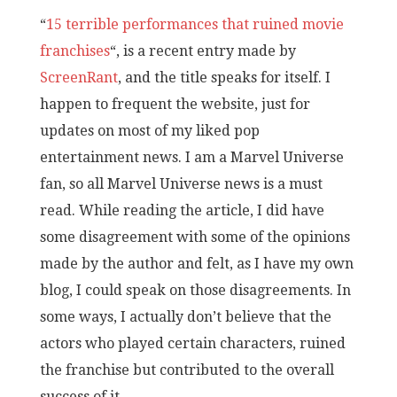
“
15 terrible performances that ruined movie
franchises
“, is a recent entry made by
ScreenRant
, and the title speaks for itself. I
happen to frequent the website, just for
updates on most of my liked pop
entertainment news. I am a Marvel Universe
fan, so all Marvel Universe news is a must
read. While reading the article, I did have
some disagreement with some of the opinions
made by the author and felt, as I have my own
blog, I could speak on those disagreements. In
some ways, I actually don’t believe that the
actors who played certain characters, ruined
the franchise but contributed to the overall
success of it.