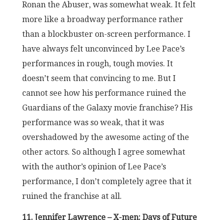
Ronan the Abuser, was somewhat weak. It felt
more like a broadway performance rather
than a blockbuster on-screen performance. I
have always felt unconvinced by Lee Pace’s
performances in rough, tough movies. It
doesn’t seem that convincing to me. But I
cannot see how his performance ruined the
Guardians of the Galaxy movie franchise? His
performance was so weak, that it was
overshadowed by the awesome acting of the
other actors. So although I agree somewhat
with the author’s opinion of Lee Pace’s
performance, I don’t completely agree that it
ruined the franchise at all.
11. Jennifer Lawrence – X-men: Days of Future