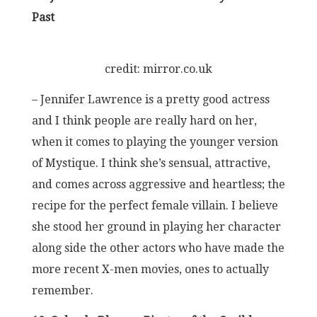
Past
credit: mirror.co.uk
– Jennifer Lawrence is a pretty good actress
and I think people are really hard on her,
when it comes to playing the younger version
of Mystique. I think she’s sensual, attractive,
and comes across aggressive and heartless; the
recipe for the perfect female villain. I believe
she stood her ground in playing her character
along side the other actors who have made the
more recent X-men movies, ones to actually
remember.