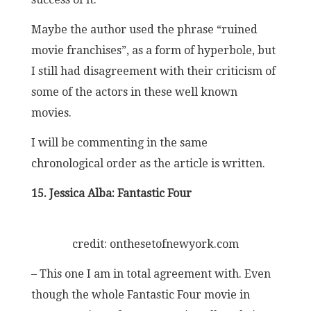
Maybe the author used the phrase “ruined
movie franchises”, as a form of hyperbole, but
I still had disagreement with their criticism of
some of the actors in these well known
movies.
I will be commenting in the same
chronological order as the article is written.
15. Jessica Alba: Fantastic Four
credit: onthesetofnewyork.com
– This one I am in total agreement with. Even
though the whole Fantastic Four movie in