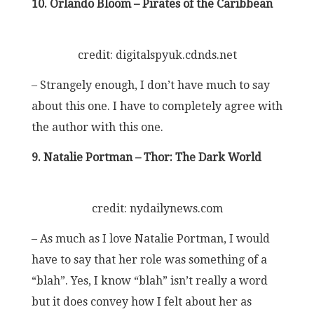
10. Orlando Bloom – Pirates of the Caribbean
credit: digitalspyuk.cdnds.net
– Strangely enough, I don’t have much to say
about this one. I have to completely agree with
the author with this one.
9. Natalie Portman – Thor: The Dark World
credit: nydailynews.com
– As much as I love Natalie Portman, I would
have to say that her role was something of a
“blah”. Yes, I know “blah” isn’t really a word
but it does convey how I felt about her as