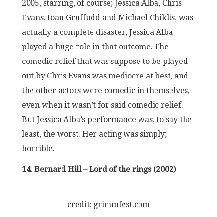
2005, starring, of course; Jessica Alba, Chris
Evans, Ioan Gruffudd and Michael Chiklis, was
actually a complete disaster, Jessica Alba
played a huge role in that outcome. The
comedic relief that was suppose to be played
out by Chris Evans was mediocre at best, and
the other actors were comedic in themselves,
even when it wasn’t for said comedic relief.
But Jessica Alba’s performance was, to say the
least, the worst. Her acting was simply;
horrible.
14. Bernard Hill – Lord of the rings (2002)
credit: grimmfest.com