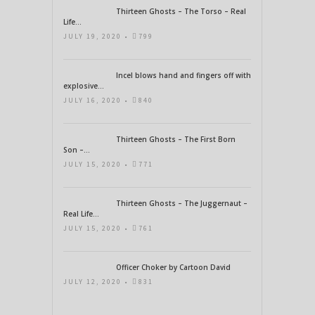
Thirteen Ghosts – The Torso – Real
Life...
JULY 19, 2020 •
799
Incel blows hand and fingers off with
explosive...
JULY 16, 2020 •
840
Thirteen Ghosts – The First Born
Son –...
JULY 15, 2020 •
771
Thirteen Ghosts – The Juggernaut –
Real Life...
JULY 15, 2020 •
761
Officer Choker by Cartoon David
JULY 12, 2020 •
831