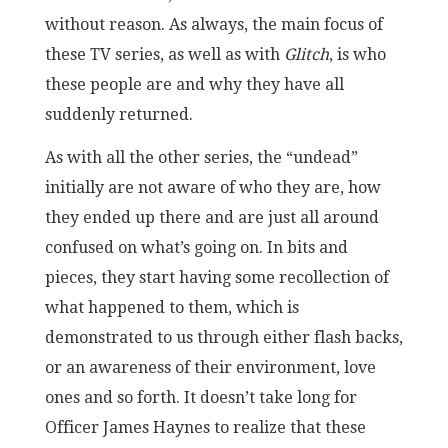
without reason. As always, the main focus of
these TV series, as well as with
Glitch
, is who
these people are and why they have all
suddenly returned.
As with all the other series, the “undead”
initially are not aware of who they are, how
they ended up there and are just all around
confused on what’s going on. In bits and
pieces, they start having some recollection of
what happened to them, which is
demonstrated to us through either flash backs,
or an awareness of their environment, love
ones and so forth. It doesn’t take long for
Officer James Haynes to realize that these