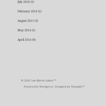
July 2016
(1)
February 2016
(1)
August 2015
(5)
May 2014
(1)
April 2014
(6)
© 2026 I am Myron Gaines™
Powered by
Wordpress
. Designed by
Themnific™