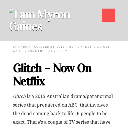
BY
MYRON
• OCTOBER 24, 2018 •
NETFLIX
,
NETFLIX MUST
WATCH
•
COMMENTS (0)
•
1512
Glitch – Now On
Netflix
Glitch
is a 2015 Australian drama/paranormal
series that premiered on ABC, that involves
the dead coming back to life; 6 people to be
exact. There’s a couple of TV series that have