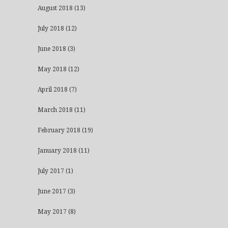
August 2018
(13)
July 2018
(12)
June 2018
(3)
May 2018
(12)
April 2018
(7)
March 2018
(11)
February 2018
(19)
January 2018
(11)
July 2017
(1)
June 2017
(3)
May 2017
(8)