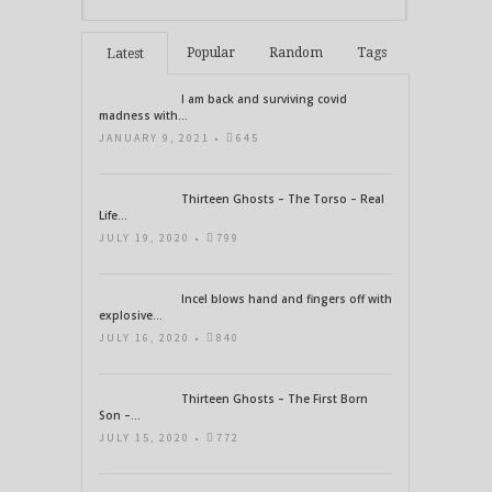
Popular
Random
Tags
Latest
I am back and surviving covid
madness with...
JANUARY 9, 2021 •
645
Thirteen Ghosts – The Torso – Real
Life...
JULY 19, 2020 •
799
Incel blows hand and fingers off with
explosive...
JULY 16, 2020 •
840
Thirteen Ghosts – The First Born
Son –...
JULY 15, 2020 •
772