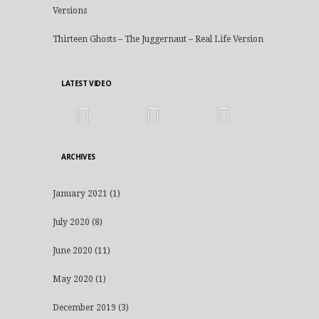
Versions
Thirteen Ghosts – The Juggernaut – Real Life Version
LATEST VIDEO
ARCHIVES
January 2021
(1)
July 2020
(8)
June 2020
(11)
May 2020
(1)
December 2019
(3)