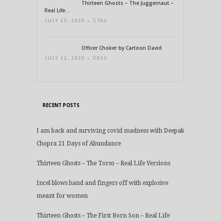
Thirteen Ghosts – The Juggernaut –
Real Life...
JULY 15, 2020 •
762
Officer Choker by Cartoon David
JULY 12, 2020 •
832
RECENT POSTS
I am back and surviving covid madness with Deepak
Chopra 21 Days of Abundance
Thirteen Ghosts – The Torso – Real Life Versions
Incel blows hand and fingers off with explosive
meant for women
Thirteen Ghosts – The First Born Son – Real Life