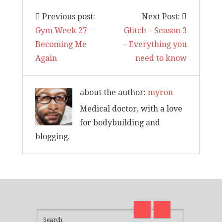
Previous post:
Next Post:
Gym Week 27 –
Glitch – Season 3
Becoming Me
– Everything you
Again
need to know
about the author:
myron
Medical doctor, with a love
for bodybuilding and
blogging.
I am back and surviving covid
on
madness with Deepak Chopra
Thirt
21 Days of Abundance
Real L