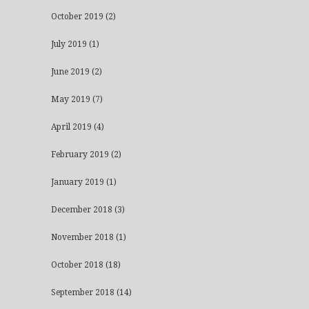
October 2019
(2)
July 2019
(1)
June 2019
(2)
May 2019
(7)
April 2019
(4)
February 2019
(2)
January 2019
(1)
December 2018
(3)
November 2018
(1)
October 2018
(18)
September 2018
(14)