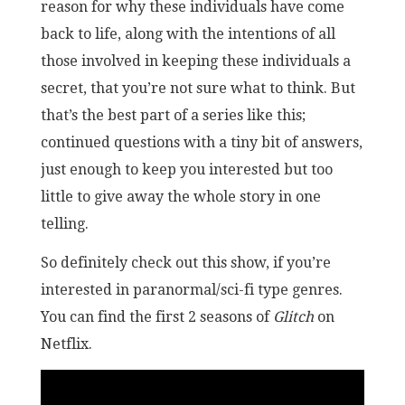
reason for why these individuals have come
back to life, along with the intentions of all
those involved in keeping these individuals a
secret, that you’re not sure what to think. But
that’s the best part of a series like this;
continued questions with a tiny bit of answers,
just enough to keep you interested but too
little to give away the whole story in one
telling.
So definitely check out this show, if you’re
interested in paranormal/sci-fi type genres.
You can find the first 2 seasons of
Glitch
on
Netflix.
GLI
201