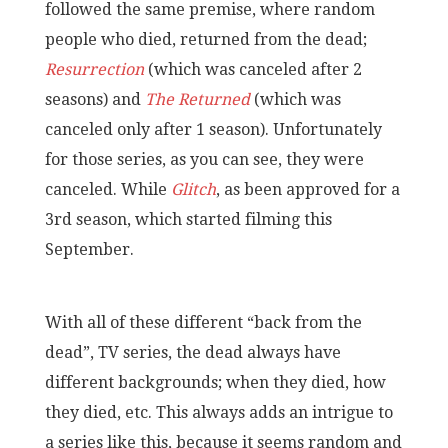
followed the same premise, where random
people who died, returned from the dead;
Resurrection
(which was canceled after 2
seasons) and
The Returned
(which was
canceled only after 1 season). Unfortunately
for those series, as you can see, they were
canceled. While
Glitch
, as been approved for a
3rd season, which started filming this
September.
With all of these different “back from the
dead”, TV series, the dead always have
different backgrounds; when they died, how
they died, etc. This always adds an intrigue to
a series like this, because it seems random and