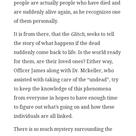
people are actually people who have died and
are suddenly alive again, as he recognizes one
of them personally.
It is from there, that the
Glitch
, seeks to tell
the story of what happens if the dead
suddenly come back to life. Is the world ready
for them, are their loved ones? Either way,
Officer James along with Dr. Mckeller, who
assisted with taking care of the “undead”, try
to keep the knowledge of this phenomena
from everyone in hopes to have enough time
to figure out what’s going on and how these
individuals are all linked.
There is so much mystery surrounding the